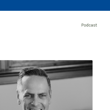
Podcast