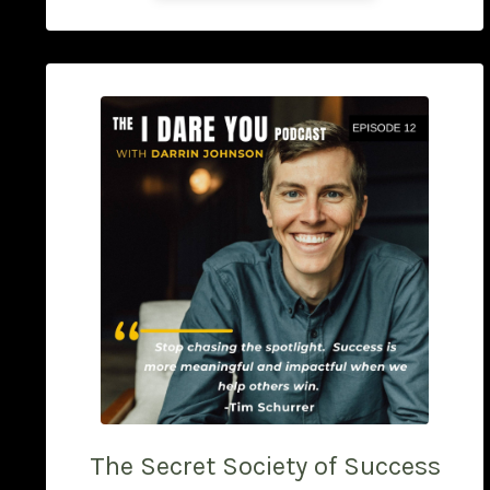
The Secret Society of Success