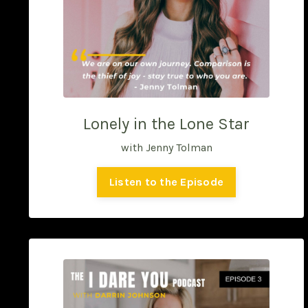
Lonely in the Lone Star
with Jenny Tolman
Listen to the Episode