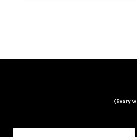
(Every w