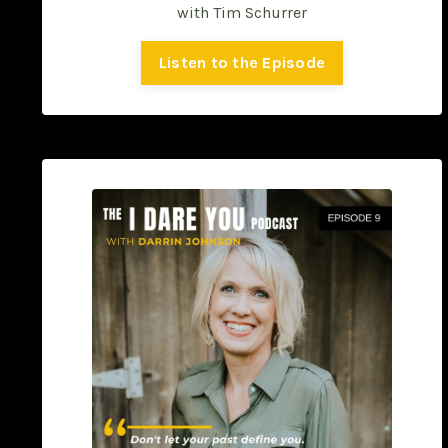
with Tim Schurrer
Listen to the Episode