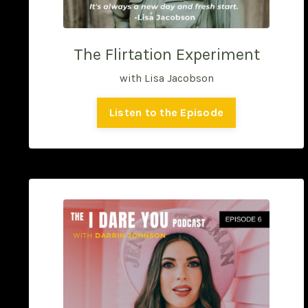
The Flirtation Experiment
with Lisa Jacobson
Listen to the Episode