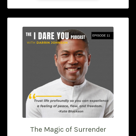
The Magic of Surrender