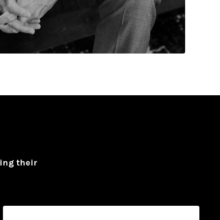
ing their