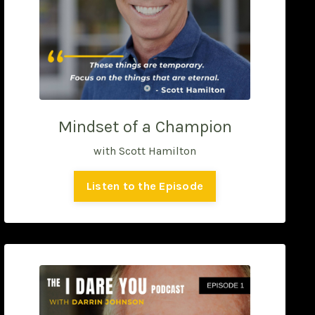
Mindset of a Champion
with Scott Hamilton
Listen to the Episode