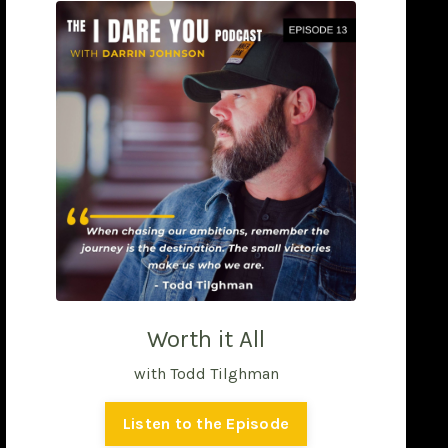
Worth it All
with Todd Tilghman
Listen to the Episode