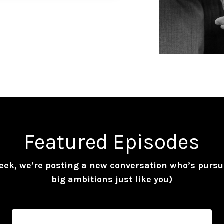
Featured Episodes
eek, we’re posting a new conversation who’s pursu
big ambitions just like you)