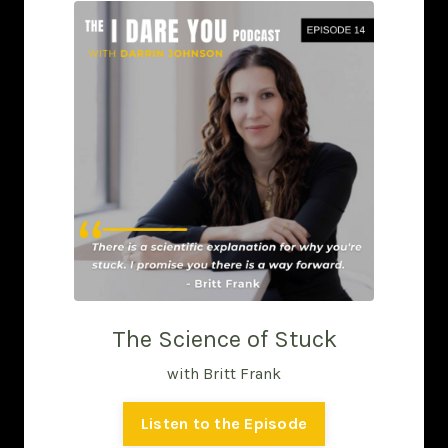
The Science of Stuck
with Britt Frank
Listen to the Episode