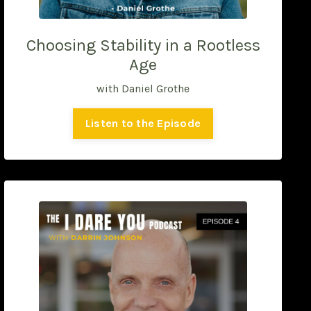
Choosing Stability in a Rootless
Age
with Daniel Grothe
Listen to the Episode