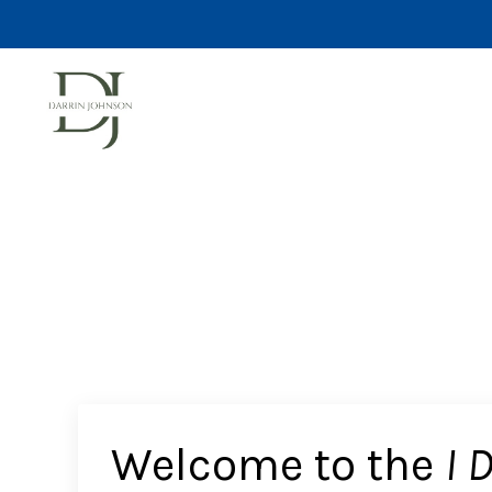
Welcome to the
I 