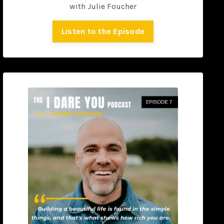
with
Julie Foucher
Listen to the Episode