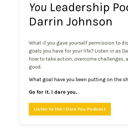
You
Leadership Po
Darrin Johnson
What if you gave yourself permission to dis
goals you have for your life? Listen in as D
how to take action, overcome challenges, 
good.
What goal have you been putting on the s
Go for it. I dare you.
Listen to the I Dare You Podcast