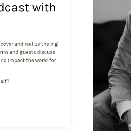
dcast with
cover and realize the big
arrin and guests discuss
and impact the world for
helf?