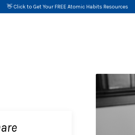
👋 Click to Get Your FREE Atomic Habits Resources
Dare