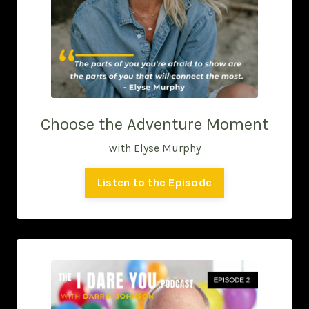
Choose the Adventure Moment
with Elyse Murphy
Listen to the Episode