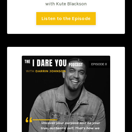
with Kute Blackson
Listen to the Episode