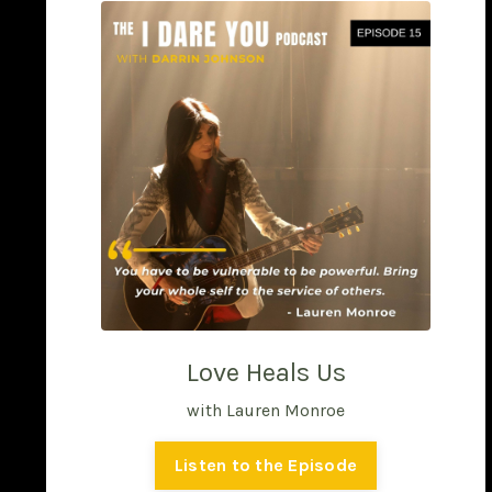
Love Heals Us
with Lauren Monroe
Listen to the Episode