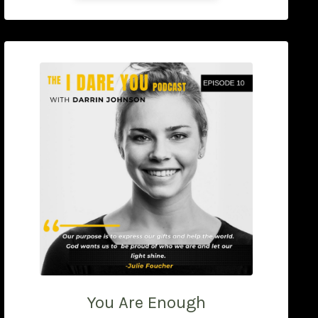
You Are Enough