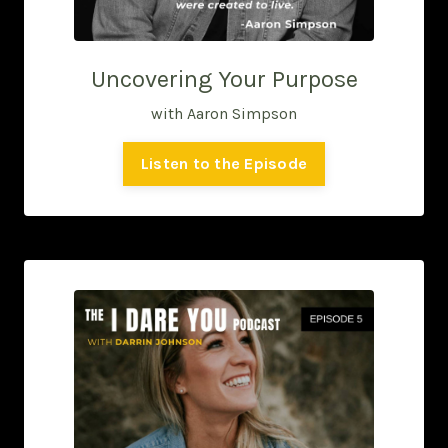
Uncovering Your Purpose
with Aaron Simpson
Listen to the Episode