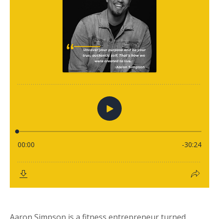
Aaron Simpson is a fitness entrepreneur turned