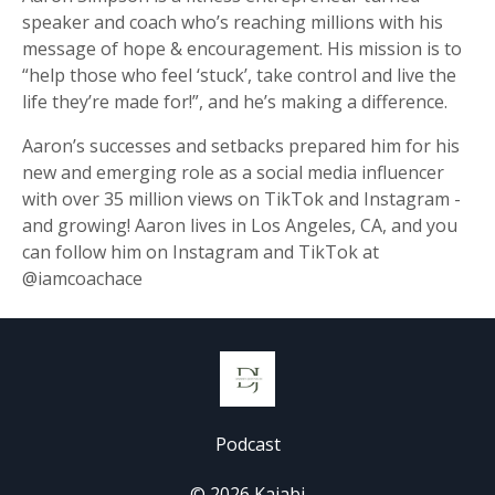
speaker and coach who’s reaching millions with his
message of hope & encouragement. His mission is to
“help those who feel ‘stuck’, take control and live the
life they’re made for!”, and he’s making a difference.
Aaron’s successes and setbacks prepared him for his
new and emerging role as a social media influencer
with over 35 million views on TikTok and Instagram -
and growing! Aaron lives in Los Angeles, CA, and you
can follow him on Instagram and TikTok at
@iamcoachace
Podcast
© 2026 Kajabi