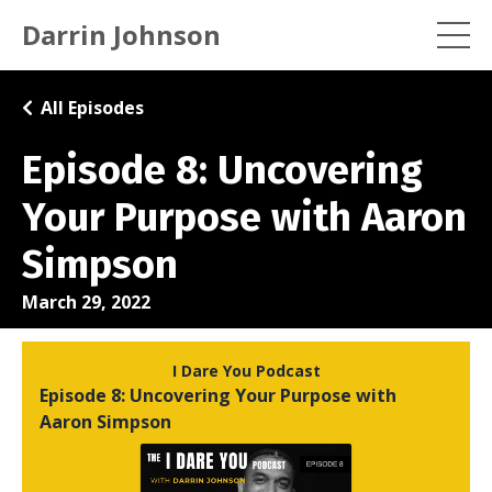
Darrin Johnson
All Episodes
Episode 8: Uncovering
Your Purpose with Aaron
Simpson
March 29, 2022