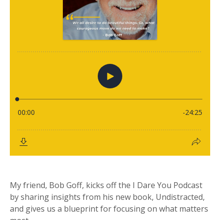
My friend, Bob Goff, kicks off the I Dare You Podcast
by sharing insights from his new book, Undistracted,
and gives us a blueprint for focusing on what matters