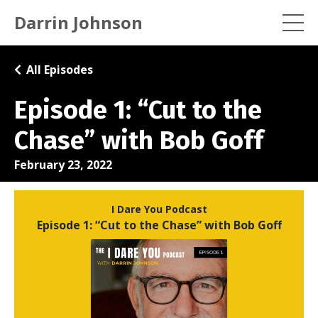
Darrin Johnson
All Episodes
Episode 1: “Cut to the
Chase” with Bob Goff
February 23, 2022