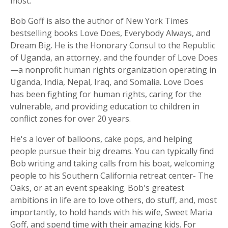
most.
Bob Goff is also the author of New York Times
bestselling books
Love Does
,
Everybody Always
, and
Dream Big
. He is the Honorary Consul to the Republic
of Uganda, an attorney, and the founder of Love Does
—a nonprofit human rights organization operating in
Uganda, India, Nepal, Iraq, and Somalia. Love Does
has been fighting for human rights, caring for the
vulnerable, and providing education to children in
conflict zones for over 20 years.
He's a lover of balloons, cake pops, and helping
people pursue their big dreams. You can typically find
Bob writing and taking calls from his boat, welcoming
people to his Southern California retreat center- The
Oaks, or at an event speaking. Bob's greatest
ambitions in life are to love others, do stuff, and, most
importantly, to hold hands with his wife, Sweet Maria
Goff, and spend time with their amazing kids. For