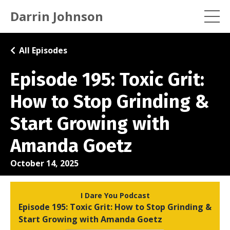
Darrin Johnson
All Episodes
Episode 195: Toxic Grit:
How to Stop Grinding &
Start Growing with
Amanda Goetz
October 14, 2025