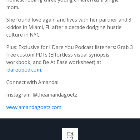
mom.
She found love again and lives with her partner and 3
kiddos in Miami, FL after a decade dodging hustle
culture in NYC.
Plus: Exclusive for I Dare You Podcast listeners: Grab 3
free custom PDFs (Effortless visual synopsis,
workbook, and Be At Ease worksheet) at
idareupod.com
.
Connect with Amanda:
Instagram: @theamandagoetz
www.amandagoetz.com