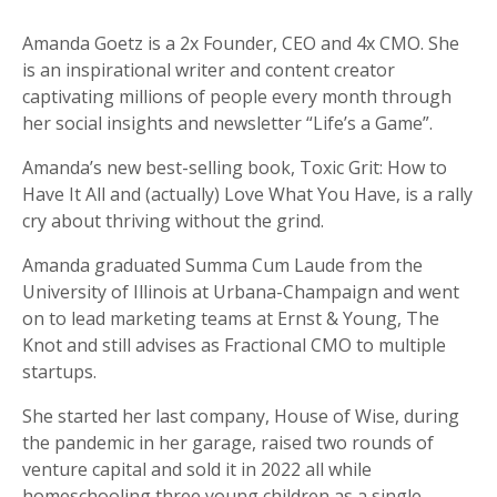
Amanda Goetz is a 2x Founder, CEO and 4x CMO. She
is an inspirational writer and content creator
captivating millions of people every month through
her social insights and newsletter “Life’s a Game”.
Amanda’s new best-selling book, Toxic Grit: How to
Have It All and (actually) Love What You Have, is a rally
cry about thriving without the grind.
Amanda graduated Summa Cum Laude from the
University of Illinois at Urbana-Champaign and went
on to lead marketing teams at Ernst & Young, The
Knot and still advises as Fractional CMO to multiple
startups.
She started her last company, House of Wise, during
the pandemic in her garage, raised two rounds of
venture capital and sold it in 2022 all while
homeschooling three young children as a single