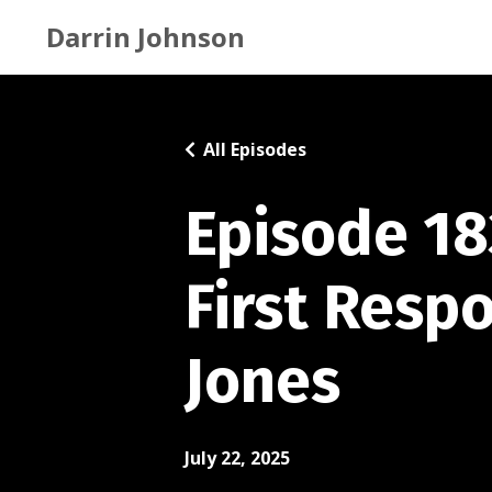
Darrin Johnson
All Episodes
Episode 18
First Resp
Jones
July 22, 2025