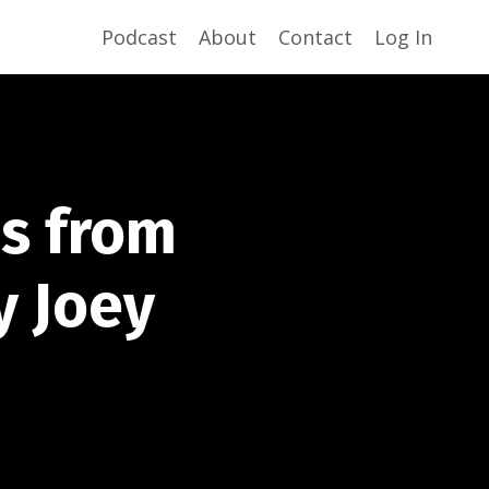
Podcast
About
Contact
Log In
ns from
y Joey