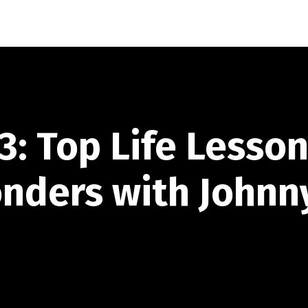
3: Top Life Lesso
onders with Johnn