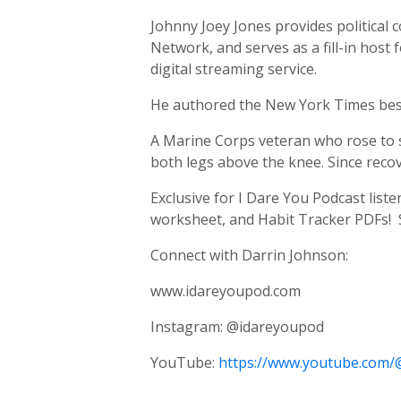
Johnny Joey Jones provides politica
Network, and serves as a fill-in host
digital streaming service.
He authored the New York Times best
A Marine Corps veteran who rose to st
both legs above the knee. Since recov
Exclusive for I Dare You Podcast list
worksheet, and Habit Tracker PDFs! 
Connect with Darrin Johnson:
www.idareyoupod.com
Instagram: @idareyoupod
YouTube:
https://www.youtube.com