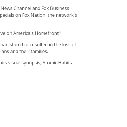
ox News Channel and Fox Business
specials on Fox Nation, the network's
rve on America's Homefront."
hanistan that resulted in the loss of
ans and their families.
its visual synopsis, Atomic Habits