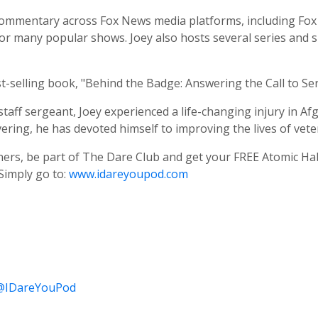
l commentary across Fox News media platforms, including F
 for many popular shows. Joey also hosts several series and 
-selling book, "Behind the Badge: Answering the Call to Se
aff sergeant, Joey experienced a life-changing injury in Afg
ering, he has devoted himself to improving the lives of veter
eners, be part of The Dare Club and get your FREE Atomic Hab
Simply go to:
www.idareyoupod.com
/@IDareYouPod