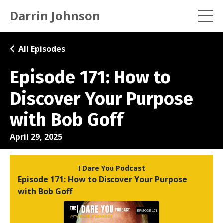
Darrin Johnson
All Episodes
Episode 171: How to
Discover Your Purpose
with Bob Goff
April 29, 2025