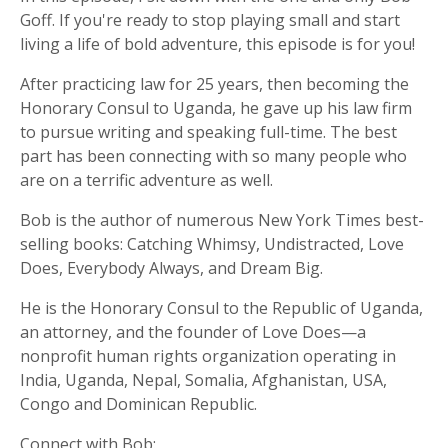
Goff. If you're ready to stop playing small and start
living a life of bold adventure, this episode is for you!
After practicing law for 25 years, then becoming the
Honorary Consul to Uganda, he gave up his law firm
to pursue writing and speaking full-time. The best
part has been connecting with so many people who
are on a terrific adventure as well.
Bob is the author of numerous New York Times best-
selling books: Catching Whimsy, Undistracted, Love
Does, Everybody Always, and Dream Big.
He is the Honorary Consul to the Republic of Uganda,
an attorney, and the founder of Love Does—a
nonprofit human rights organization operating in
India, Uganda, Nepal, Somalia, Afghanistan, USA,
Congo and Dominican Republic.
Connect with Bob: