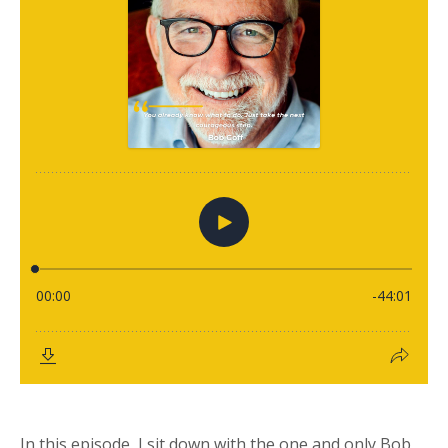
In this episode, I sit down with the one and only Bob