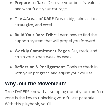
Prepare to Dare
: Discover your beliefs, values,
and what fuels your courage.
The 4 Areas of DARE
: Dream big, take action,
strategize, and excel.
Build Your Dare Tribe
: Learn how to find the
support system that will propel you forward.
Weekly Commitment Pages
: Set, track, and
crush your goals week by week.
Reflection & Realignment
: Tools to check in
with your progress and adjust your course.
Why Join the Movement?
True DARERS know that stepping out of your comfort
zone is the key to unlocking your fullest potential.
With this playbook, you’ll: