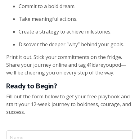
Commit to a bold dream.
Take meaningful actions.
Create a strategy to achieve milestones.
Discover the deeper “why” behind your goals.
Print it out. Stick your commitments on the fridge.
Share your journey online and tag @idareyoupod—
we’ll be cheering you on every step of the way.
Ready to Begin?
Fill out the form below to get your free playbook and
start your 12-week journey to boldness, courage, and
success.