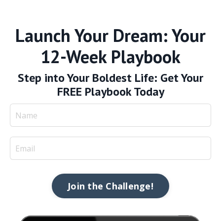
Launch Your Dream: Your
12-Week Playbook
Step into Your Boldest Life: Get Your
FREE Playbook Today
Join the Challenge!