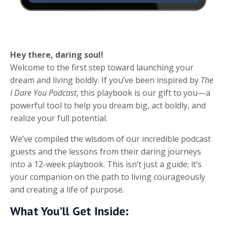
Hey there, daring soul!
Welcome to the first step toward launching your
dream and living boldly. If you’ve been inspired by
The
I Dare You Podcast
, this playbook is our gift to you—a
powerful tool to help you dream big, act boldly, and
realize your full potential.
We’ve compiled the wisdom of our incredible podcast
guests and the lessons from their daring journeys
into a 12-week playbook. This isn’t just a guide; it’s
your companion on the path to living courageously
and creating a life of purpose.
What You’ll Get Inside: